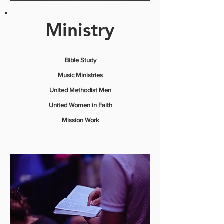
Ministry
​Bible Study
Music Ministries
United Methodist Men
United Women in Faith
Mission Work