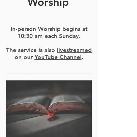
Worship
In-person Worship begins at
10:30 am each Sunday.
The service is also
livestreamed
on our
YouTube Channel
.