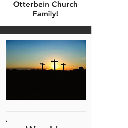
Otterbein Church
Family!