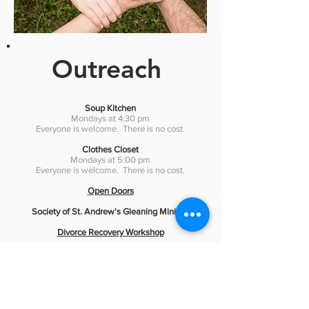
Outreach
Soup Kitchen
Mondays at 4:30 pm
Everyone is welcome. There is no cost.
Clothes Closet
Mondays at 5:00 pm
Everyone is welcome. There is no cost.
Open Doors
Society of St. Andrew's Gleaning Ministry
Divorce Recovery Workshop