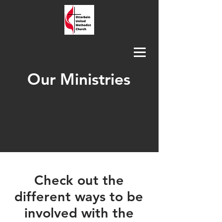
Our Ministries
Check out the
different ways to be
involved with the