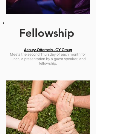
Fellowship
Asbury-Otterbein JOY Group
Meets the second Thursday of each month for
lunch, a presentation by a guest speaker, and
fellowship.