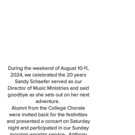
During the weekend of August 10-11,
2024, we celebrated the 20 years
Sandy Schaefer served as our
Director of Music Ministries and said
goodbye as she sets out on her next
adventure.
Alumni from the College Chorale
were invited back for the festivities
and presented a concert on Saturday
night and participated in our Sunday
morning worship service. Anthony