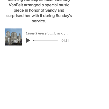
VanPelt arranged a special music
piece in honor of Sandy and
surprised her with it during Sunday's
service.
Come Thou Fount, arr. Anthony VanPelt
-04:31