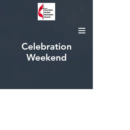
Celebration
Weekend