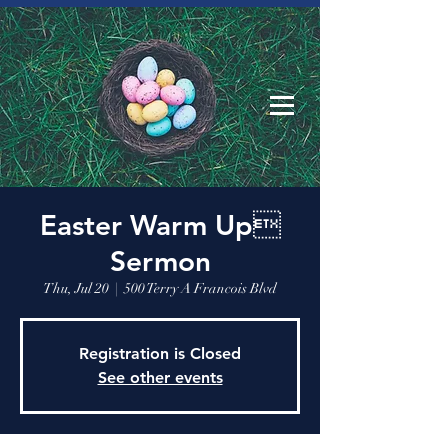
Easter Warm Up
Sermon
Thu, Jul 20
  |  
500 Terry A Francois Blvd
Registration is Closed
See other events