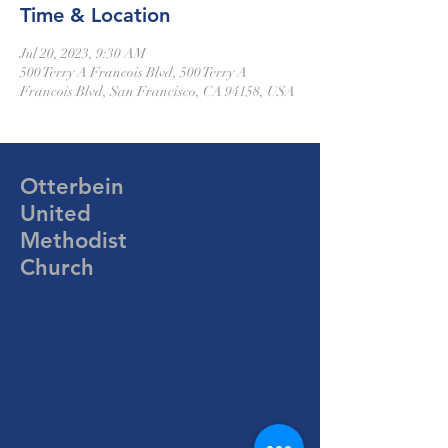
Time & Location
Jul 20, 2023, 9:30 AM
500 Terry A Francois Blvd, 500 Terry A
Francois Blvd, San Francisco, CA 94158, USA
Otterbein
United
Methodist
Church