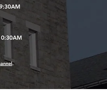
9:30AM
10:30AM
annel
.