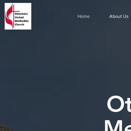
Home
About Us
Ot
Me