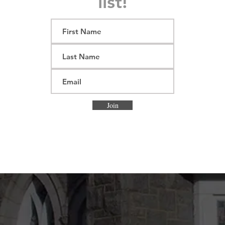
list!
Join