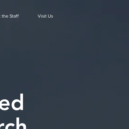
 the Staff
Visit Us
ted
rch