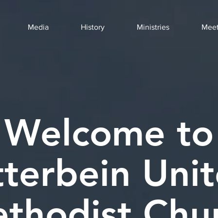
Media
History
Ministries
Meet
Welcome to
terbein Uni
thodist Chu