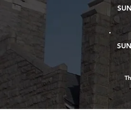
SU
SUN
Th