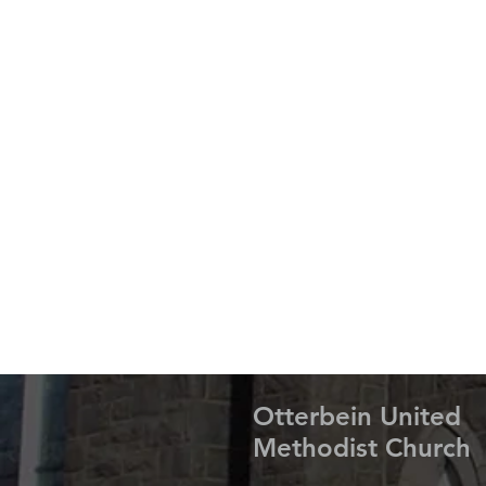
Otterbein United
Methodist Church