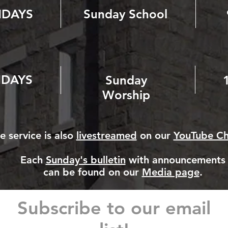
NDAYS
Sunday School
DAYS
Sunday
Worship
e service is also
livestreamed
on our
YouTube Ch
Each
Sunday's bulletin
with announcements
can be found on our
Media page
.
Subscribe to our email